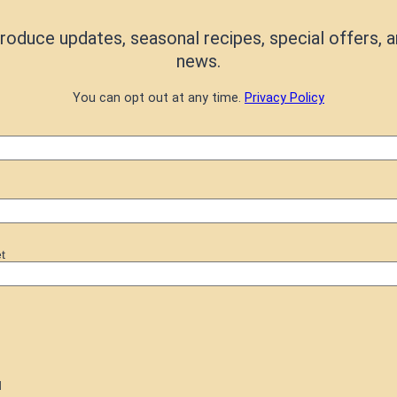
roduce updates, seasonal recipes, special offers, a
news.
You can opt out at any time.
Privacy Policy
t
d