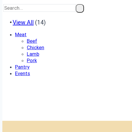
View All
(14)
Meat
Beef
Chicken
Lamb
Pork
Pantry
Events