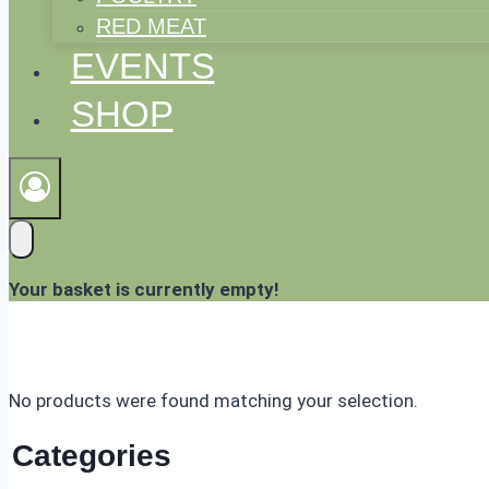
RED MEAT
EVENTS
SHOP
Your basket is currently empty!
No products were found matching your selection.
Categories