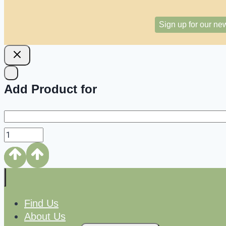
Sign up for our new
Add Product for
Find Us
About Us