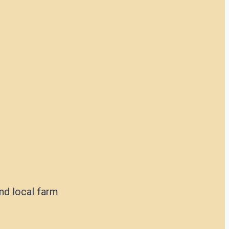
nd local farm