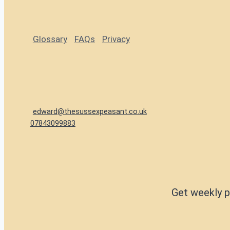
Glossary
FAQs
Privacy
edward@thesussexpeasant.co.uk
07843099883
Get weekly p