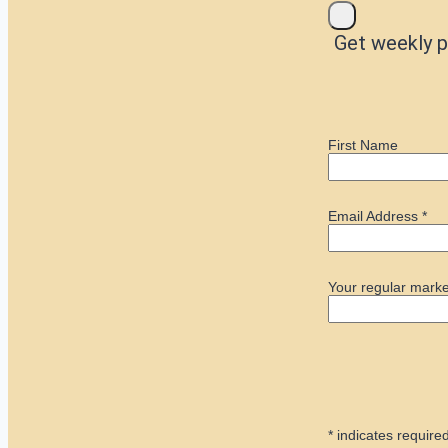
Get weekly p
First Name
Email Address
*
Your regular marke
*
indicates require