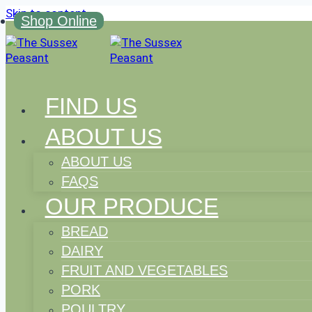
Skip to content
Shop Online
FIND US
ABOUT US
ABOUT US
FAQS
OUR PRODUCE
BREAD
DAIRY
FRUIT AND VEGETABLES
PORK
POULTRY