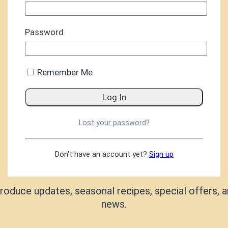
Password
Remember Me
Lost your password?
Don't have an account yet?
Sign up
KEEP IN TOUCH
roduce updates, seasonal recipes, special offers, a
news.