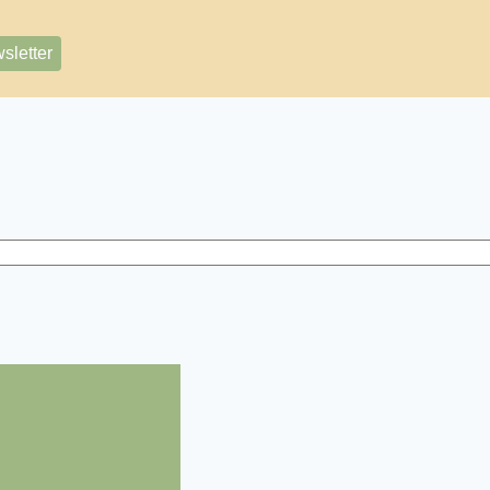
sletter