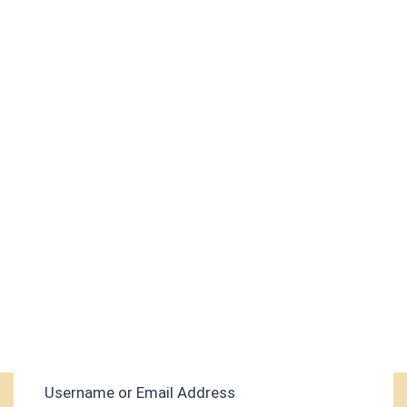
Username or Email Address