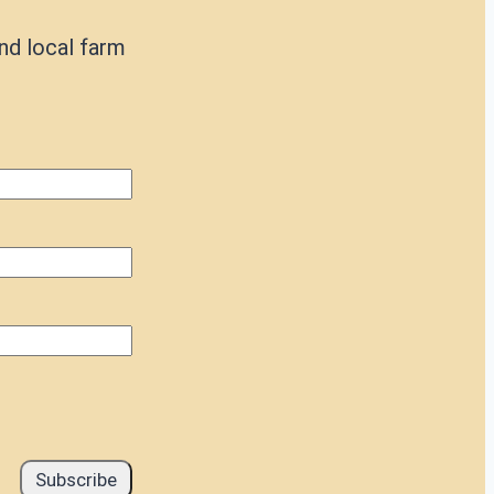
nd local farm