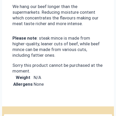
We hang our beef longer than the
supermarkets. Reducing moisture content
which concentrates the flavours making our
meat taste richer and more intense.
Please note
: steak mince is made from
higher-quality, leaner cuts of beef, while beef
mince can be made from various cuts,
including fattier ones.
Sorry this product cannot be purchased at the
moment.
Weight
N/A
Allergens
None