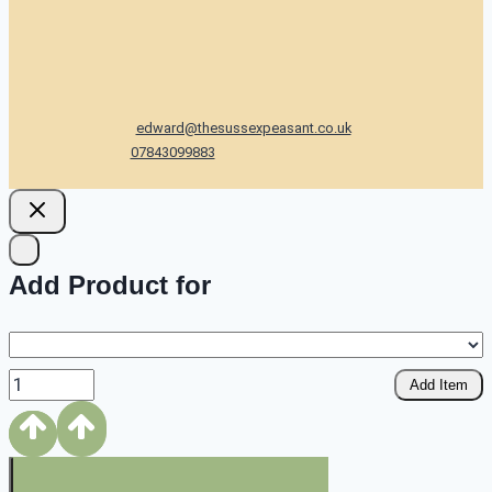
edward@thesussexpeasant.co.uk
07843099883
Add Product for
Add Item