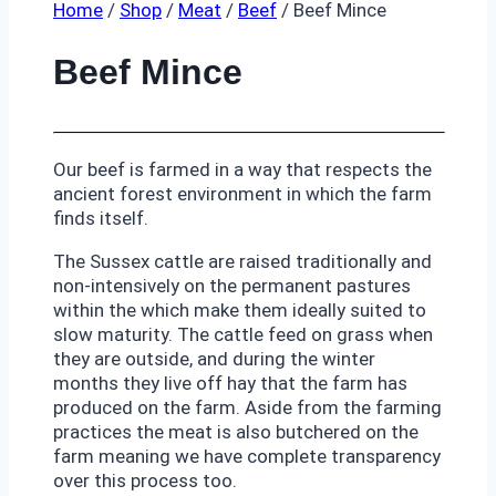
Home
/
Shop
/
Meat
/
Beef
/
Beef Mince
Beef Mince
Our beef is farmed in a way that respects the
ancient forest environment in which the farm
finds itself.
The Sussex cattle are raised traditionally and
non-intensively on the permanent pastures
within the which make them ideally suited to
slow maturity. The cattle feed on grass when
they are outside, and during the winter
months they live off hay that the farm has
produced on the farm. Aside from the farming
practices the meat is also butchered on the
farm meaning we have complete transparency
over this process too.