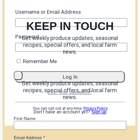
Username or Email Address
KEEP IN TOUCH
Password
Get weekly produce updates, seasonal
recipes, special offers, and local farm
news.
Remember Me
Get weekly produce updates, seasonal
recipes, special offers, and local farm
Lost your password?
news.
You can opt out at any time.
Privacy Policy
Don't have an account yet?
Sign up
First Name
Email Address
*