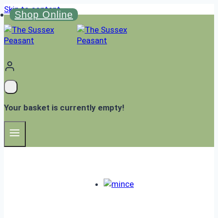
Skip to content
Shop Online
Your basket is currently empty!