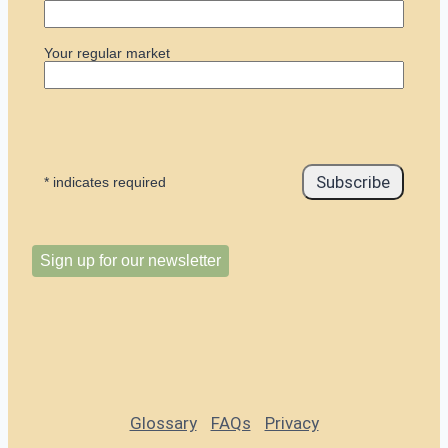
Your regular market
*
indicates required
Sign up for our newsletter
Glossary
FAQs
Privacy