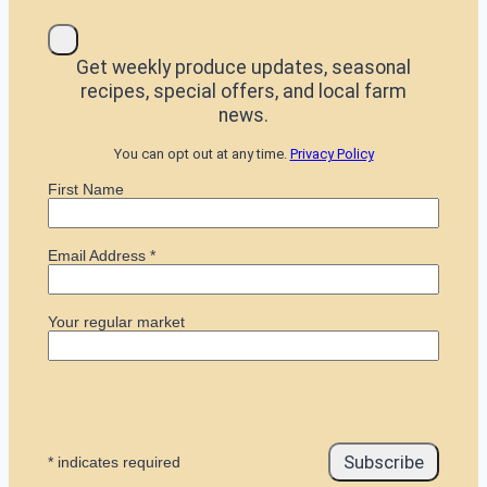
Get weekly produce updates, seasonal
recipes, special offers, and local farm
news.
You can opt out at any time.
Privacy Policy
First Name
Email Address
*
Your regular market
*
indicates required