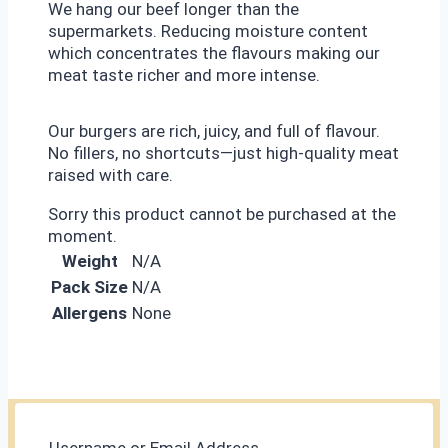
We hang our beef longer than the
supermarkets. Reducing moisture content
which concentrates the flavours making our
meat taste richer and more intense.
Our burgers are rich, juicy, and full of flavour.
No fillers, no shortcuts—just high-quality meat
raised with care.
Sorry this product cannot be purchased at the
moment.
Weight
N/A
Pack Size
N/A
Allergens
None