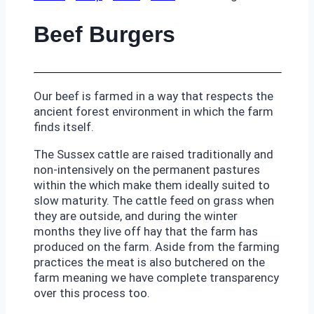
Beef Burgers
Our beef is farmed in a way that respects the
ancient forest environment in which the farm
finds itself.
The Sussex cattle are raised traditionally and
non-intensively on the permanent pastures
within the which make them ideally suited to
slow maturity. The cattle feed on grass when
they are outside, and during the winter
months they live off hay that the farm has
produced on the farm. Aside from the farming
practices the meat is also butchered on the
farm meaning we have complete transparency
over this process too.