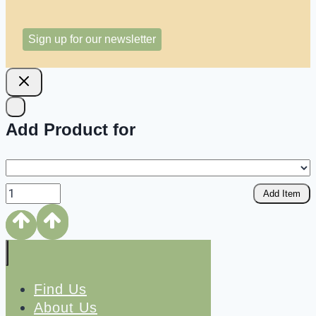
Sign up for our newsletter
Add Product for
Add Item
Find Us
About Us