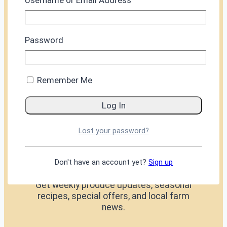
Username or Email Address
Password
Glossary
FAQs
Privacy
Remember Me
edward@thesussexpeasant.co.uk
Lost your password?
07843099883
KEEP IN TOUCH
Don't have an account yet?
Sign up
Get weekly produce updates, seasonal
recipes, special offers, and local farm
news.