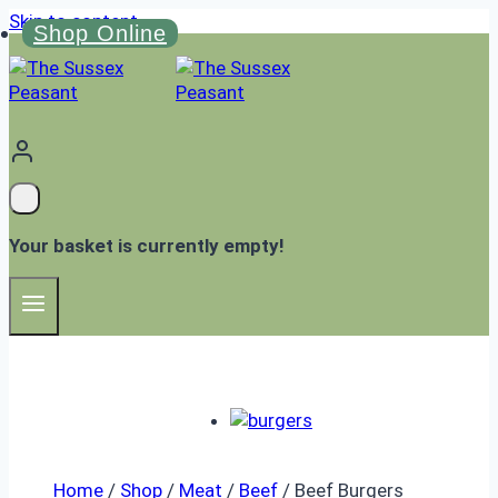
Skip to content
Shop Online
Your basket is currently empty!
Home
/
Shop
/
Meat
/
Beef
/
Beef Burgers